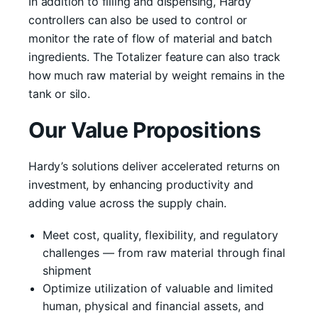
In addition to filling and dispensing, Hardy
controllers can also be used to control or
monitor the rate of flow of material and batch
ingredients. The Totalizer feature can also track
how much raw material by weight remains in the
tank or silo.
Our Value Propositions
Hardy’s solutions deliver accelerated returns on
investment, by enhancing productivity and
adding value across the supply chain.
Meet cost, quality, flexibility, and regulatory
challenges — from raw material through final
shipment
Optimize utilization of valuable and limited
human, physical and financial assets, and