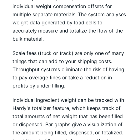
individual weight compensation offsets for
multiple separate materials. The system analyses
weight data generated by load cells to
accurately measure and totalize the flow of the
bulk material.
Scale fees (truck or track) are only one of many
things that can add to your shipping costs.
Throughput systems eliminate the risk of having
to pay overage fines or take a reduction in
profits by under-filling.
Individual ingredient weight can be tracked with
Hardy's totalizer feature, which keeps track of
total amounts of net weight that has been filled
or dispensed. Bar graphs give a visualization of
the amount being filled, dispensed, or totalized.