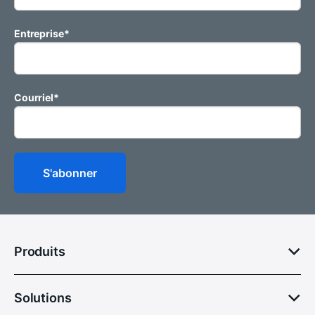
Entreprise
*
Courriel
*
Produits
Solutions