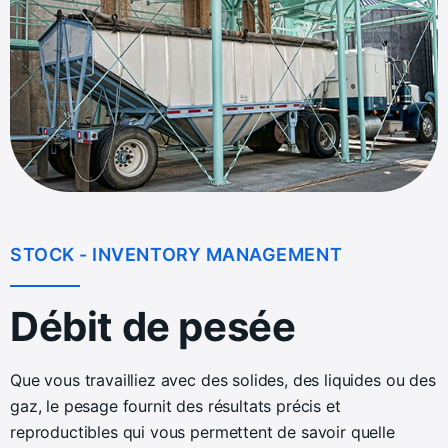
STOCK - INVENTORY MANAGEMENT
Débit de pesée
Que vous travailliez avec des solides, des liquides ou des
gaz, le pesage fournit des résultats précis et
reproductibles qui vous permettent de savoir quelle