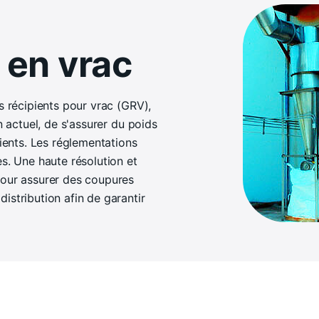
 en vrac
s récipients pour vrac (GRV),
n actuel, de s'assurer du poids
pients. Les réglementations
es. Une haute résolution et
pour assurer des coupures
istribution afin de garantir