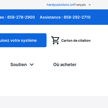
hardysolutions.cn
es :
858-278-2900
Assistance :
858-292-2710
uisez votre système
Carton de citation
Soutien
Où acheter