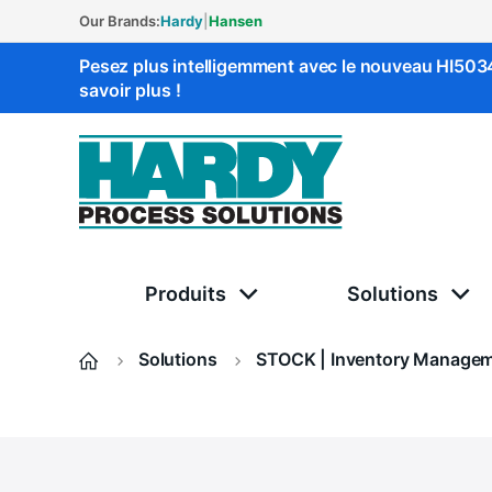
Our Brands:
Hardy
|
Hansen
Pesez plus intelligemment avec le nouveau HI50
savoir plus !
Solutions Hardy
Produits
Solutions
Solutions
STOCK | Inventory Manage