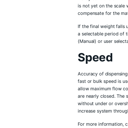
is not yet on the scale 
compensate for the mate
If the final weight fall
a selectable period of 
(Manual) or user selecta
Speed
Accuracy of dispensing 
fast or bulk speed is u
allow maximum flow coup
are nearly closed. The 
without under or oversh
increase system throug
For more information, 