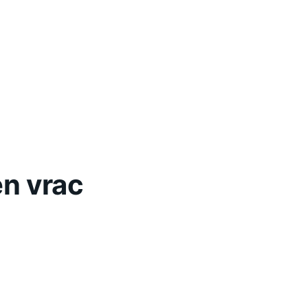
en vrac