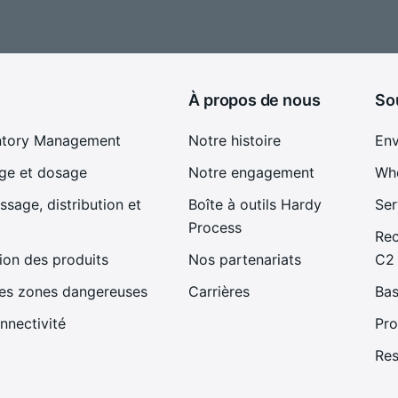
À propos de nous
So
ntory Management
Notre histoire
En
ge et dosage
Notre engagement
Whe
sage, distribution et
Boîte à outils Hardy
Ser
Process
Rec
ion des produits
Nos partenariats
C2
les zones dangereuses
Carrières
Bas
nnectivité
Pro
Re