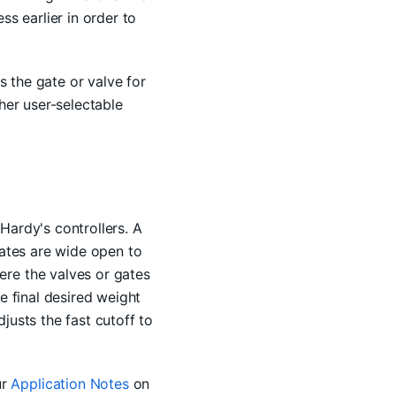
ss earlier in order to
s the gate or valve for
her user-selectable
Hardy's controllers. A
gates are wide open to
ere the valves or gates
e final desired weight
justs the fast cutoff to
ur
Application Notes
on