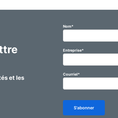
Nom
*
ttre
Entreprise
*
Courriel
*
és et les