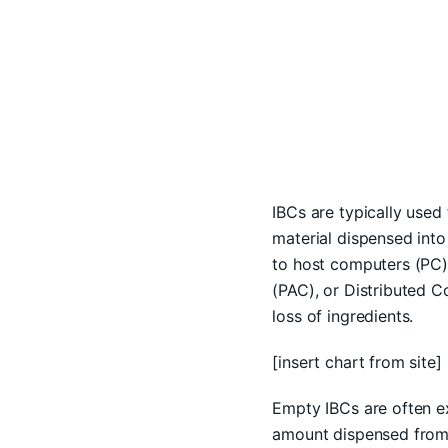
IBCs are typically used
material dispensed into
to host computers (PC)
(PAC), or Distributed C
loss of ingredients.
[insert chart from site]
Empty IBCs are often ex
amount dispensed from 