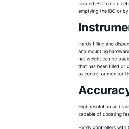
second IBC to complete 
emptying the IBC or by 
Instrume
Hardy filling and dispe
and mounting hardware)
net weight can be track
that has been filled or 
to control or monitor th
Accurac
High resolution and fas
capable of updating fast
Hardy controllers with 