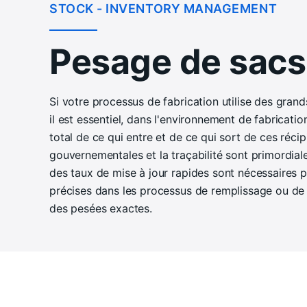
STOCK - INVENTORY MANAGEMENT
Pesage de sacs
Si votre processus de fabrication utilise des grand
il est essentiel, dans l'environnement de fabricatio
total de ce qui entre et de ce qui sort de ces réci
gouvernementales et la traçabilité sont primordial
des taux de mise à jour rapides sont nécessaires 
précises dans les processus de remplissage ou de d
des pesées exactes.