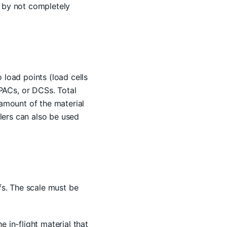
d by not completely
 load points (load cells
PACs, or DCSs. Total
 amount of the material
llers can also be used
ffs. The scale must be
 in-flight material that