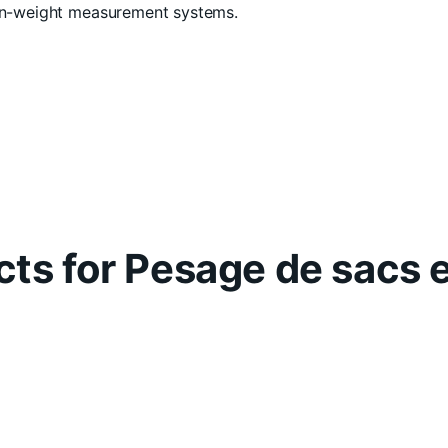
-in-weight measurement systems.
ts for Pesage de sacs 