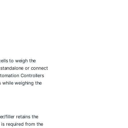
ells to weigh the
r standalone or connect
tomation Controllers
s while weighing the
filler retains the
is required from the