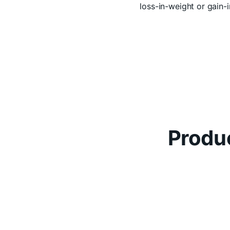
loss-in-weight or gain
Produc