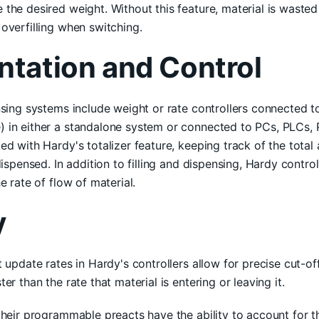
the desired weight. Without this feature, material is waste
overfilling when switching.
ntation and Control
nsing systems include weight or rate controllers connected to
 in either a standalone system or connected to PCs, PLCs, 
ed with Hardy's totalizer feature, keeping track of the total
dispensed. In addition to filling and dispensing, Hardy contro
e rate of flow of material.
y
t update rates in Hardy's controllers allow for precise cut-o
er than the rate that material is entering or leaving it.
their programmable preacts have the ability to account for the