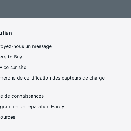
utien
voyez-nous un message
re to Buy
vice sur site
herche de certification des capteurs de charge
e de connaissances
gramme de réparation Hardy
sources