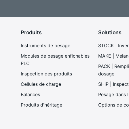
Produits
Solutions
Instruments de pesage
STOCK | Inve
Modules de pesage enfichables
MAKE | Mélan
PLC
PACK | Remplis
Inspection des produits
dosage
Cellules de charge
SHIP | Inspect
Balances
Pesage dans 
Produits d'héritage
Options de co