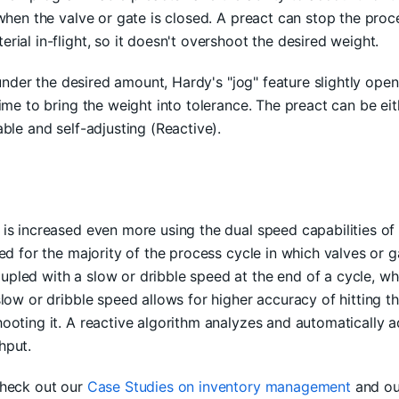
when the valve or gate is closed. A preact can stop the proce
rial in-flight, so it doesn't overshoot the desired weight.
s under the desired amount, Hardy's "jog" feature slightly open
time to bring the weight into tolerance. The preact can be eit
ble and self-adjusting (Reactive).
is increased even more using the dual speed capabilities of 
sed for the majority of the process cycle in which valves or 
led with a slow or dribble speed at the end of a cycle, wh
slow or dribble speed allows for higher accuracy of hitting th
ooting it. A reactive algorithm analyzes and automatically ad
hput.
check out our
Case Studies on inventory management
and o