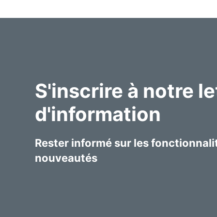
S'inscrire à notre le
d'information
Rester informé sur les fonctionnalit
nouveautés