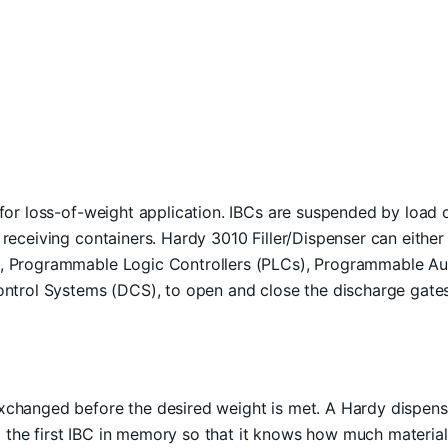
 for loss-of-weight application. IBCs are suspended by load c
 receiving containers. Hardy 3010 Filler/Dispenser can eithe
, Programmable Logic Controllers (PLCs), Programmable Au
ontrol Systems (DCS), to open and close the discharge gate
changed before the desired weight is met. A Hardy dispenser/
the first IBC in memory so that it knows how much material 