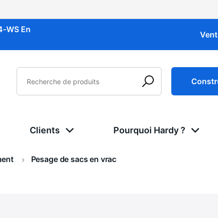
34-WS
En
Vent
Constr
Clients
Pourquoi Hardy ?
ment
Actuel:
Pesage de sacs en vrac