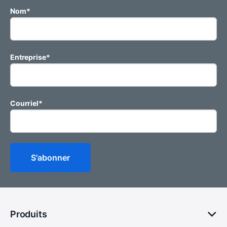
Nom
*
Entreprise
*
Courriel
*
Produits