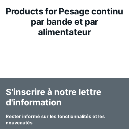
Products for Pesage continu
par bande et par
alimentateur
S'inscrire à notre lettre
d'information
Rester informé sur les fonctionnalités et les
nouveautés