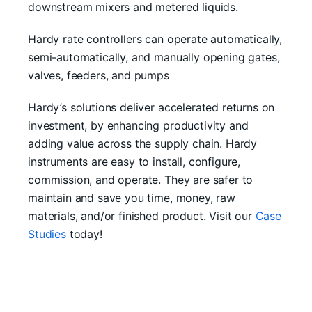
downstream mixers and metered liquids.
Hardy rate controllers can operate automatically,
semi-automatically, and manually opening gates,
valves, feeders, and pumps
Hardy’s solutions deliver accelerated returns on
investment, by enhancing productivity and
adding value across the supply chain. Hardy
instruments are easy to install, configure,
commission, and operate. They are safer to
maintain and save you time, money, raw
materials, and/or finished product. Visit our
Case
Studies
today!