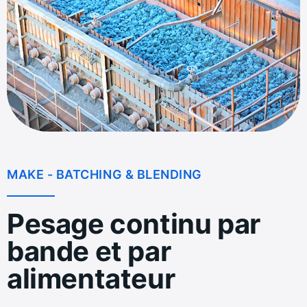
MAKE - BATCHING & BLENDING
Pesage continu par
bande et par
alimentateur