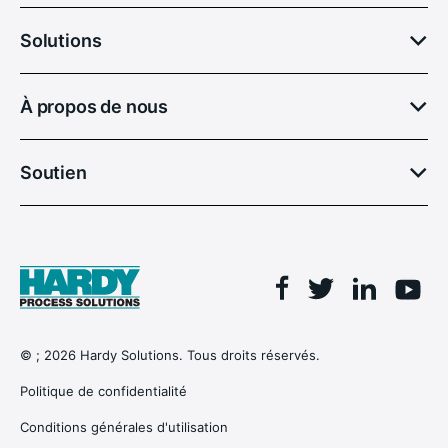
Solutions
À propos de nous
Soutien
Facebook
Linkedin
Twitter
You
© ; 2026 Hardy Solutions. Tous droits réservés.
Politique de confidentialité
Conditions générales d'utilisation