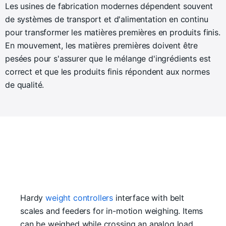
Les usines de fabrication modernes dépendent souvent
de systèmes de transport et d'alimentation en continu
pour transformer les matières premières en produits finis.
En mouvement, les matières premières doivent être
pesées pour s'assurer que le mélange d'ingrédients est
correct et que les produits finis répondent aux normes
de qualité.
Hardy
weight controllers
interface with belt
scales and feeders for in-motion weighing. Items
can be weighed while crossing an analog load