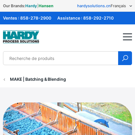
Our Brands:
Hardy
|
Hansen
hardysolutions.cn
Ventes :
858-278-2900
Assistance :
858-292-2710
Solutions Hardy
MAKE | Batching & Blending