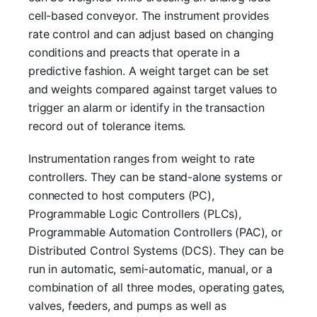
cell-based conveyor. The instrument provides
rate control and can adjust based on changing
conditions and preacts that operate in a
predictive fashion. A weight target can be set
and weights compared against target values to
trigger an alarm or identify in the transaction
record out of tolerance items.
Instrumentation ranges from weight to rate
controllers. They can be stand-alone systems or
connected to host computers (PC),
Programmable Logic Controllers (PLCs),
Programmable Automation Controllers (PAC), or
Distributed Control Systems (DCS). They can be
run in automatic, semi-automatic, manual, or a
combination of all three modes, operating gates,
valves, feeders, and pumps as well as