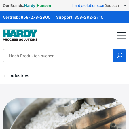
Our Brands:
Hardy
|
Hansen
hardysolutions.cn
Vertrieb:
858-278-2900
Support:
858-292-2710
Hardy Solutions
Industries