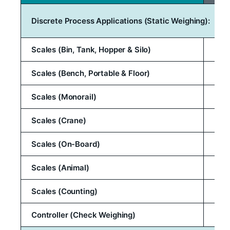
Discrete Process Applications (Static Weighing):
Scales (Bin, Tank, Hopper & Silo)
Scales (Bench, Portable & Floor)
Scales (Monorail)
Scales (Crane)
Scales (On-Board)
Scales (Animal)
Scales (Counting)
Controller (Check Weighing)