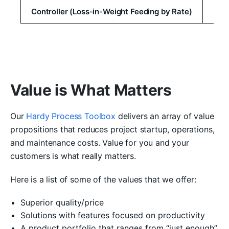
Controller (Loss-in-Weight Feeding by Rate)
Value is What Matters
Our
Hardy Process Toolbox
delivers an array of value
propositions that reduces project startup, operations,
and maintenance costs. Value for you and your
customers is what really matters.
Here is a list of some of the values that we offer:
Superior quality/price
Solutions with features focused on productivity
A product portfolio that ranges from “just enough”