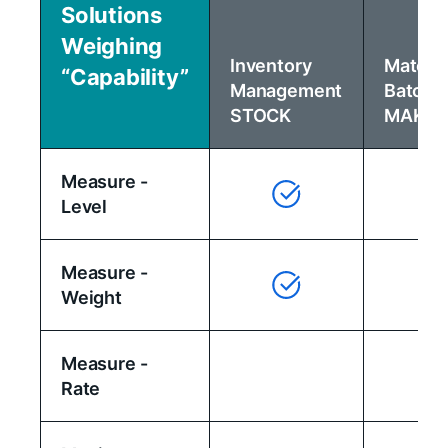
Solutions
Weighing
Inventory
Materia
“Capability”
Management
Batchi
STOCK
MAKE
Measure -
Level
Measure -
Weight
Measure -
Rate