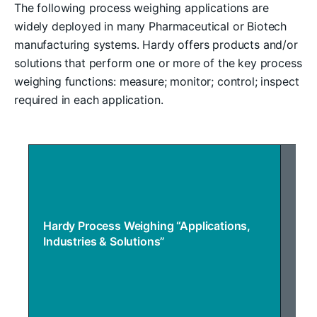
The following process weighing applications are
widely deployed in many Pharmaceutical or Biotech
manufacturing systems. Hardy offers products and/or
solutions that perform one or more of the key process
weighing functions: measure; monitor; control; inspect
required in each application.
Inventory Management
Hardy Process Weighing “Applications,
Industries & Solutions”
ST