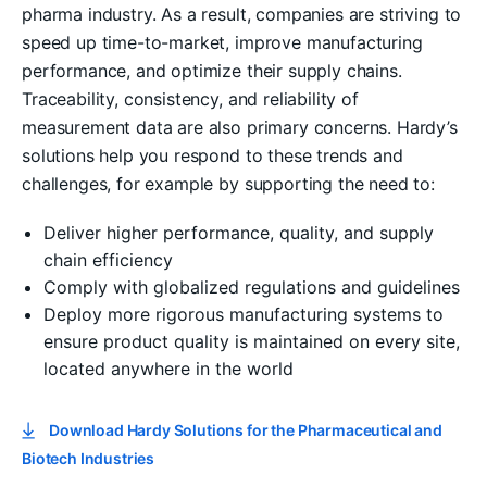
pharma industry. As a result, companies are striving to
speed up time-to-market, improve manufacturing
performance, and optimize their supply chains.
Traceability, consistency, and reliability of
measurement data are also primary concerns. Hardy’s
solutions help you respond to these trends and
challenges, for example by supporting the need to:
Deliver higher performance, quality, and supply
chain efficiency
Comply with globalized regulations and guidelines
Deploy more rigorous manufacturing systems to
ensure product quality is maintained on every site,
located anywhere in the world
Download Hardy Solutions for the Pharmaceutical and
Biotech Industries