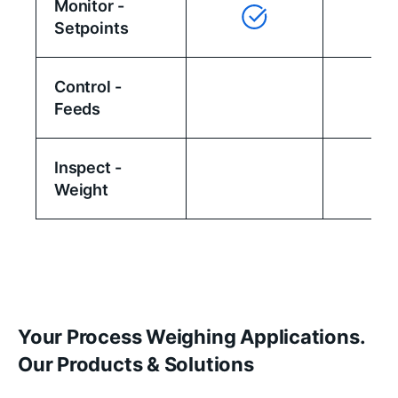
Monitor -
Setpoints
Control -
Feeds
Inspect -
Weight
Your Process Weighing Applications.
Our Products & Solutions