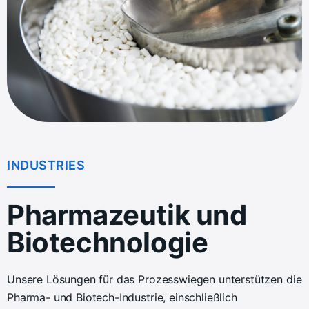
INDUSTRIES
Pharmazeutik und
Biotechnologie
Unsere Lösungen für das Prozesswiegen unterstützen die
Pharma- und Biotech-Industrie, einschließlich