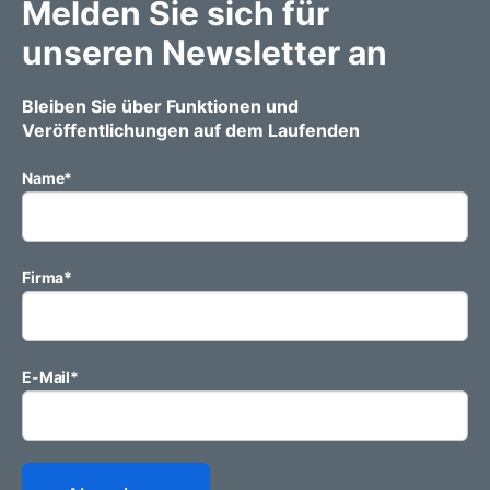
Melden Sie sich für
unseren Newsletter an
Bleiben Sie über Funktionen und
Veröffentlichungen auf dem Laufenden
Name
*
Firma
*
E-Mail
*