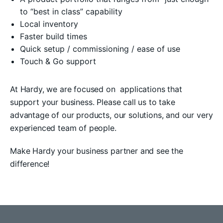
to “best in class” capability
Local inventory
Faster build times
Quick setup / commissioning / ease of use
Touch & Go support
At Hardy, we are focused on applications that
support your business. Please call us to take
advantage of our products, our solutions, and our very
experienced team of people.
Make Hardy your business partner and see the
difference!