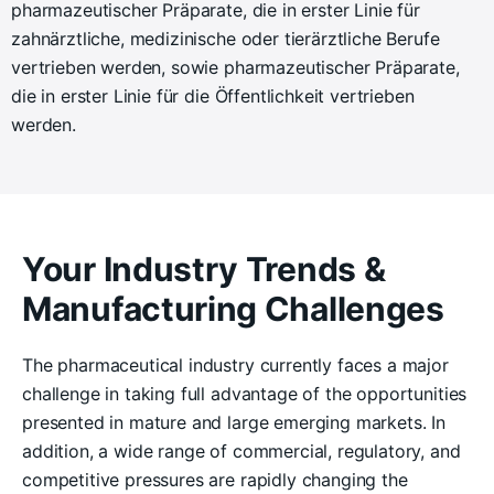
pharmazeutischer Präparate, die in erster Linie für
zahnärztliche, medizinische oder tierärztliche Berufe
vertrieben werden, sowie pharmazeutischer Präparate,
die in erster Linie für die Öffentlichkeit vertrieben
werden.
Your Industry Trends &
Manufacturing Challenges
The pharmaceutical industry currently faces a major
challenge in taking full advantage of the opportunities
presented in mature and large emerging markets. In
addition, a wide range of commercial, regulatory, and
competitive pressures are rapidly changing the