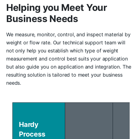
Helping you Meet Your
Business Needs
We measure, monitor, control, and inspect material by
weight or flow rate. Our technical support team will
not only help you establish which type of weight
measurement and control best suits your application
but also guide you on application and integration. The
resulting solution is tailored to meet your business
needs.
Hardy
Process