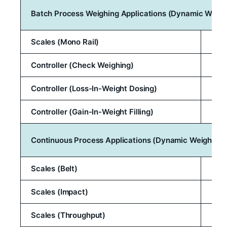
Batch Process Weighing Applications (Dynamic Weigh
Scales (Mono Rail)
Controller (Check Weighing)
Controller (Loss-In-Weight Dosing)
Controller (Gain-In-Weight Filling)
Continuous Process Applications (Dynamic Weighing)
Scales (Belt)
Scales (Impact)
Scales (Throughput)