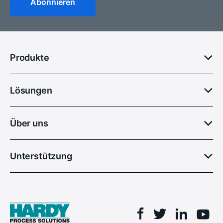
Produkte
Lösungen
Über uns
Unterstützung
Facebook
Linkedin
Twitter
You