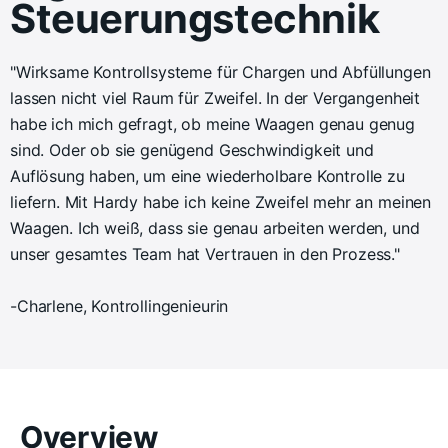
Steuerungstechnik
"Wirksame Kontrollsysteme für Chargen und Abfüllungen
lassen nicht viel Raum für Zweifel. In der Vergangenheit
habe ich mich gefragt, ob meine Waagen genau genug
sind. Oder ob sie genügend Geschwindigkeit und
Auflösung haben, um eine wiederholbare Kontrolle zu
liefern. Mit Hardy habe ich keine Zweifel mehr an meinen
Waagen. Ich weiß, dass sie genau arbeiten werden, und
unser gesamtes Team hat Vertrauen in den Prozess."
-Charlene, Kontrollingenieurin
Overview