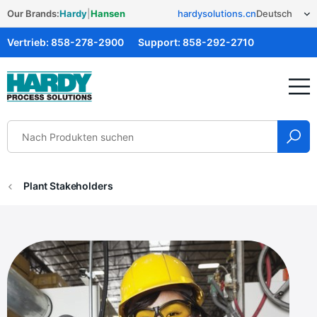
Our Brands:
Hardy
|
Hansen
hardysolutions.cn
Vertrieb:
858-278-2900
Support:
858-292-2710
Hardy Solutions
Plant Stakeholders