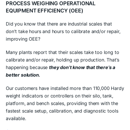
PROCESS WEIGHING OPERATIONAL
EQUIPMENT EFFICIENCY (OEE)
Did you know that there are industrial scales that
don't take hours and hours to calibrate and/or repair,
improving OEE?
Many plants report that their scales take too long to
calibrate and/or repair, holding up production. That’s
happening because
they don’t know that there’s a
better solution.
Our customers have installed more than 110,000 Hardy
weight indicators or controllers on their silo, tank,
platform, and bench scales, providing them with the
fastest scale setup, calibration, and diagnostic tools
available.