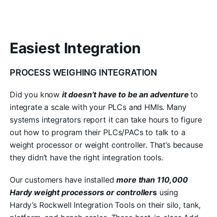
Easiest Integration
PROCESS WEIGHING INTEGRATION
Did you know
it doesn’t have to be an adventure
to
integrate a scale with your PLCs and HMIs. Many
systems integrators report it can take hours to figure
out how to program their PLCs/PACs to talk to a
weight processor or weight controller. That’s because
they didn’t have the right integration tools.
Our customers have installed
more than 110,000
Hardy weight processors or controller
s
using
Hardy’s Rockwell Integration Tools on their silo, tank,