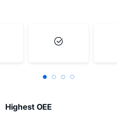
Highest OEE