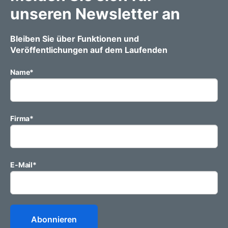
unseren Newsletter an
Bleiben Sie über Funktionen und
Veröffentlichungen auf dem Laufenden
Name
*
Firma
*
E-Mail
*