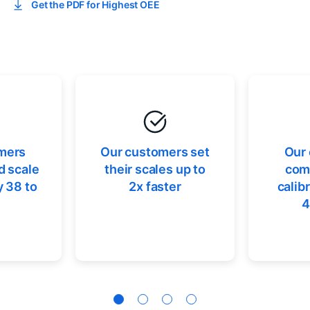
Get the PDF for Highest OEE
mers
Our customers set
Our
d scale
their scales up to
comp
 38 to
2x faster
calib
4