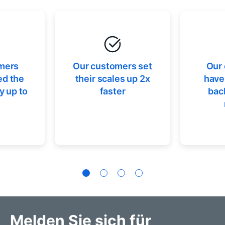
mers
Our customers set
Our
ed the
their scales up 2x
have
y up to
faster
bac
Melden Sie sich für