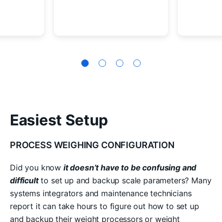
Easiest Setup
PROCESS WEIGHING CONFIGURATION
Did you know
it doesn’t have to be confusing and
difficult
to set up and backup scale parameters? Many
systems integrators and maintenance technicians
report it can take hours to figure out how to set up
and backup their weight processors or weight