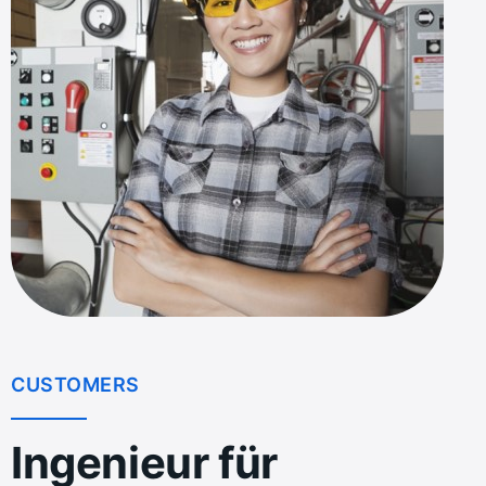
CUSTOMERS
Ingenieur für