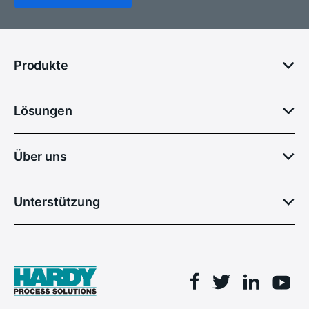
Produkte
Lösungen
Über uns
Unterstützung
Facebook
Linkedin
Twitter
You