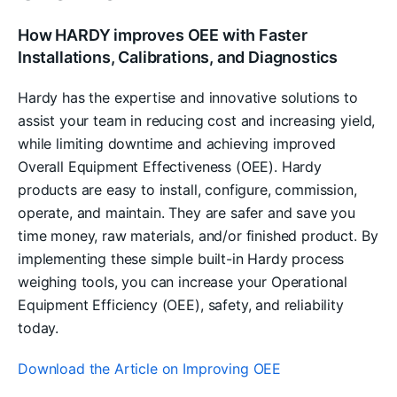
How HARDY improves OEE with Faster
Installations, Calibrations, and Diagnostics
Hardy has the expertise and innovative solutions to
assist your team in reducing cost and increasing yield,
while limiting downtime and achieving improved
Overall Equipment Effectiveness (OEE). Hardy
products are easy to install, configure, commission,
operate, and maintain. They are safer and save you
time money, raw materials, and/or finished product. By
implementing these simple built-in Hardy process
weighing tools, you can increase your Operational
Equipment Efficiency (OEE), safety, and reliability
today.
Download the Article on Improving OEE