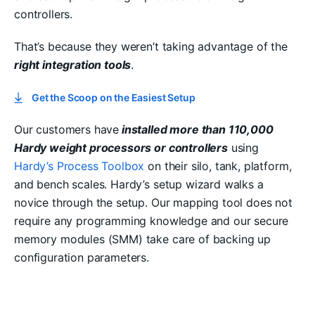
controllers.
That’s because they weren’t taking advantage of the
right integration tools
.
Get the Scoop on the Easiest Setup
Our customers have
installed more than 110,000
Hardy weight processors or controllers
using
Hardy’s Process Toolbox
on their silo, tank, platform,
and bench scales. Hardy’s setup wizard walks a
novice through the setup. Our mapping tool does not
require any programming knowledge and our secure
memory modules (SMM) take care of backing up
configuration parameters.