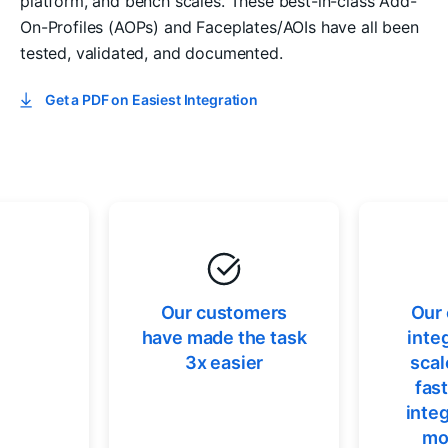
platform, and bench scales. These best-in-class Add-
On-Profiles (AOPs) and Faceplates/AOIs have all been
tested, validated, and documented.
Get a PDF on Easiest Integration
Our customers
Our
have made the task
inte
3x easier
scal
fas
integ
mo