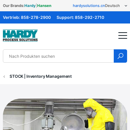
Our Brands:
Hardy
|
Hansen
hardysolutions.cn
Vertrieb:
858-278-2900
Support:
858-292-2710
Hardy Solutions
STOCK | Inventory Management