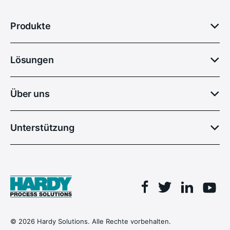
Produkte
Lösungen
Über uns
Unterstützung
Facebook
Linkedin
Twitter
You
© 2026 Hardy Solutions. Alle Rechte vorbehalten.