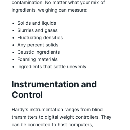
contamination. No matter what your mix of
ingredients, weighing can measure:
Solids and liquids
Slurries and gases
Fluctuating densities
Any percent solids
Caustic ingredients
Foaming materials
Ingredients that settle unevenly
Instrumentation and
Control
Hardy's instrumentation ranges from blind
transmitters to digital weight controllers. They
can be connected to host computers,