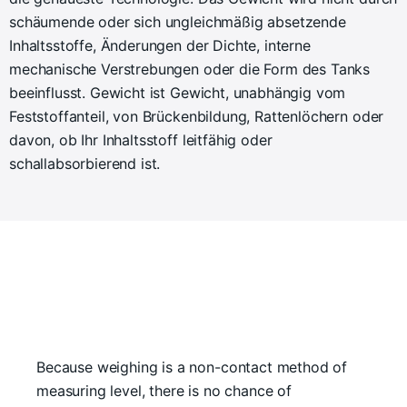
schäumende oder sich ungleichmäßig absetzende
Inhaltsstoffe, Änderungen der Dichte, interne
mechanische Verstrebungen oder die Form des Tanks
beeinflusst. Gewicht ist Gewicht, unabhängig vom
Feststoffanteil, von Brückenbildung, Rattenlöchern oder
davon, ob Ihr Inhaltsstoff leitfähig oder
schallabsorbierend ist.
Because weighing is a non-contact method of
measuring level, there is no chance of