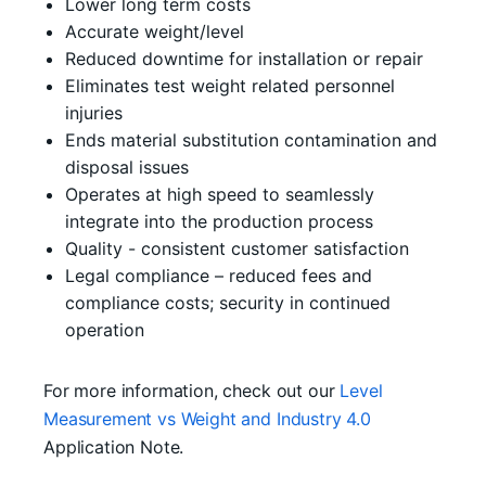
Lower long term costs
Accurate weight/level
Reduced downtime for installation or repair
Eliminates test weight related personnel
injuries
Ends material substitution contamination and
disposal issues
Operates at high speed to seamlessly
integrate into the production process
Quality - consistent customer satisfaction
Legal compliance – reduced fees and
compliance costs; security in continued
operation
For more information, check out our
Level
Measurement vs Weight and Industry 4.0
Application Note.