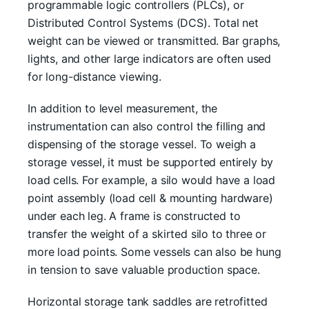
programmable logic controllers (PLCs), or
Distributed Control Systems (DCS). Total net
weight can be viewed or transmitted. Bar graphs,
lights, and other large indicators are often used
for long-distance viewing.
In addition to level measurement, the
instrumentation can also control the filling and
dispensing of the storage vessel. To weigh a
storage vessel, it must be supported entirely by
load cells. For example, a silo would have a load
point assembly (load cell & mounting hardware)
under each leg. A frame is constructed to
transfer the weight of a skirted silo to three or
more load points. Some vessels can also be hung
in tension to save valuable production space.
Horizontal storage tank saddles are retrofitted