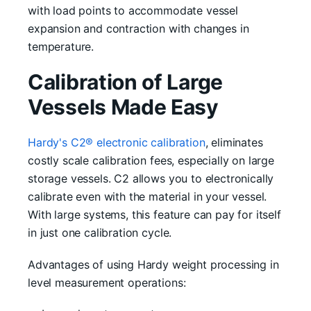
with load points to accommodate vessel
expansion and contraction with changes in
temperature.
Calibration of Large
Vessels Made Easy
Hardy's C2® electronic calibration
, eliminates
costly scale calibration fees, especially on large
storage vessels. C2 allows you to electronically
calibrate even with the material in your vessel.
With large systems, this feature can pay for itself
in just one calibration cycle.
Advantages of using Hardy weight processing in
level measurement operations: