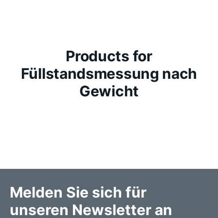
Products for
Füllstandsmessung nach
Gewicht
Melden Sie sich für
unseren Newsletter an