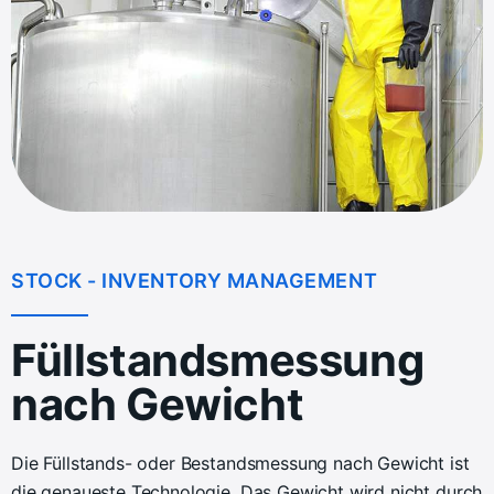
STOCK - INVENTORY MANAGEMENT
Füllstandsmessung
nach Gewicht
Die Füllstands- oder Bestandsmessung nach Gewicht ist
die genaueste Technologie. Das Gewicht wird nicht durch