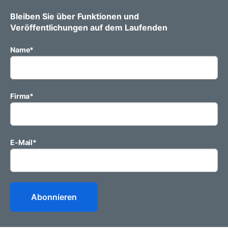
Bleiben Sie über Funktionen und
Veröffentlichungen auf dem Laufenden
Name
*
Firma
*
E-Mail
*