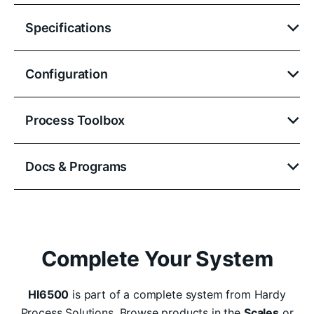
Specifications
Configuration
Process Toolbox
Docs & Programs
Complete Your System
HI6500
is part of a complete system from Hardy
Process Solutions. Browse products in the
Scales
or