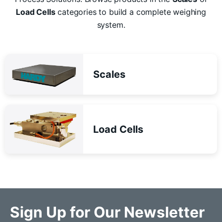
Load Cells
categories to build a complete weighing
system.
Scales
Load Cells
Sign Up for Our Newsletter