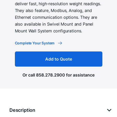
deliver fast, high-resolution weight readings.
They also feature, Modbus, Analog, and
Ethernet communication options. They are
also available in Swivel Mount and Panel
Mount Wall System configurations.
Complete Your System
Add to Quote
Or call
858.278.2900
for assistance
Description