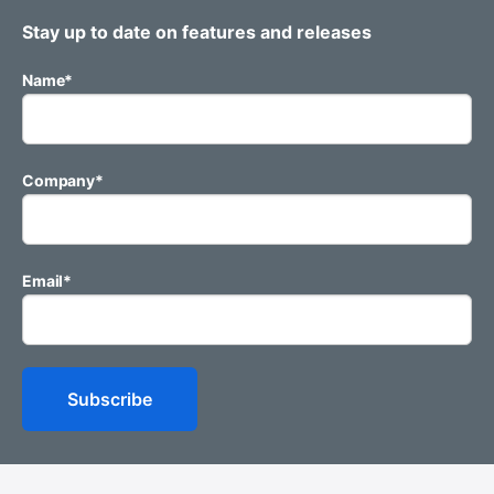
Stay up to date on features and releases
Name
*
Company
*
Email
*