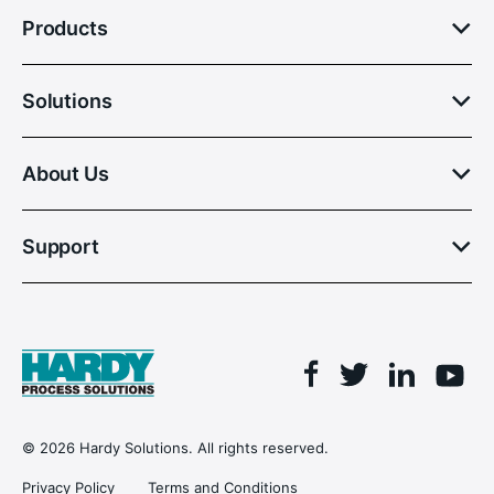
Products
Solutions
About Us
Support
Facebook
Linkedin
Twitter
You
© 2026 Hardy Solutions. All rights reserved.
Privacy Policy
Terms and Conditions