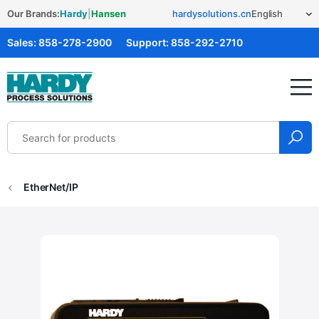
Our Brands:
Hardy
|
Hansen
hardysolutions.cn
Sales:
858-278-2900
Support:
858-292-2710
Hardy Solutions
EtherNet/IP