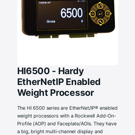
HI6500 - Hardy
EtherNetIP Enabled
Weight Processor
The HI 6500 series are EtherNet/IP® enabled
weight processors with a Rockwell Add-On-
Profile (AOP) and Faceplate/AOIs. They have
a big, bright multi-channel display and