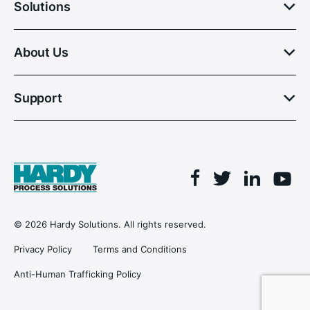
Solutions
About Us
Support
Facebook
Linkedin
Twitter
You
© 2026 Hardy Solutions. All rights reserved.
Privacy Policy
Terms and Conditions
Anti-Human Trafficking Policy