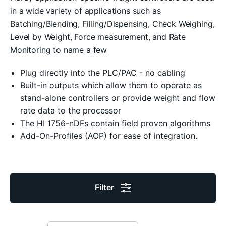
in a wide variety of applications such as
Batching/Blending, Filling/Dispensing, Check Weighing,
Level by Weight, Force measurement, and Rate
Monitoring to name a few
Plug directly into the PLC/PAC - no cabling
Built-in outputs which allow them to operate as
stand-alone controllers or provide weight and flow
rate data to the processor
The HI 1756-nDFs contain field proven algorithms
Add-On-Profiles (AOP) for ease of integration.
Filter