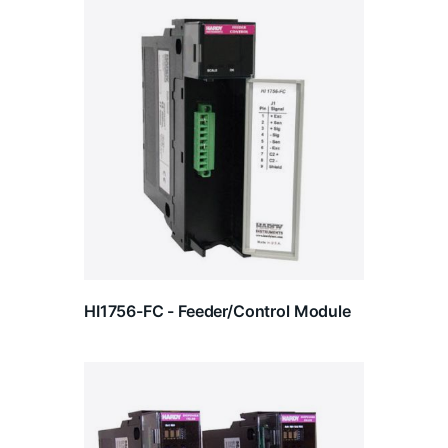
HI1756-FC - Feeder/Control Module