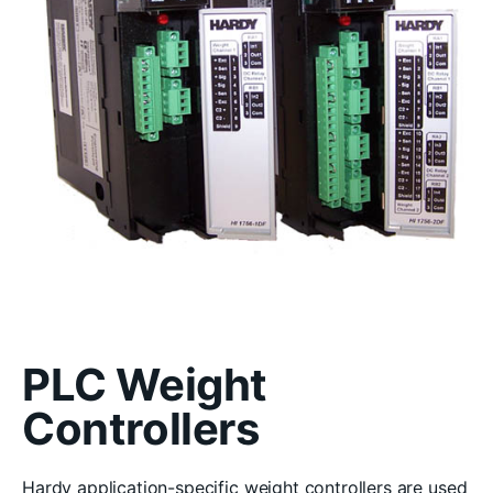
PLC Weight
Controllers
Hardy application-specific weight controllers are used