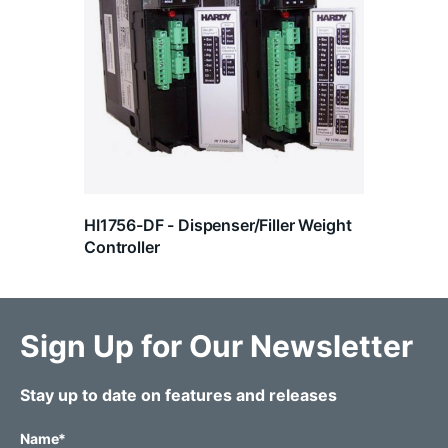
HI1756-DF - Dispenser/Filler Weight
Controller
Sign Up for Our Newsletter
Stay up to date on features and releases
Name
*