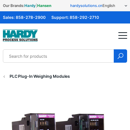
Our Brands:
Hardy
|
Hansen
hardysolutions.cn
Sales:
858-278-2900
Support:
858-292-2710
Hardy Solutions
PLC Plug-In Weighing Modules