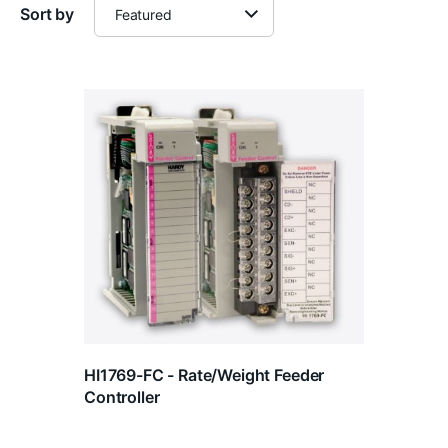
Sort by
HI1769-FC - Rate/Weight Feeder
Controller