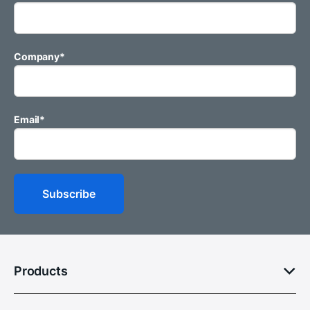
Company
*
Email
*
Products