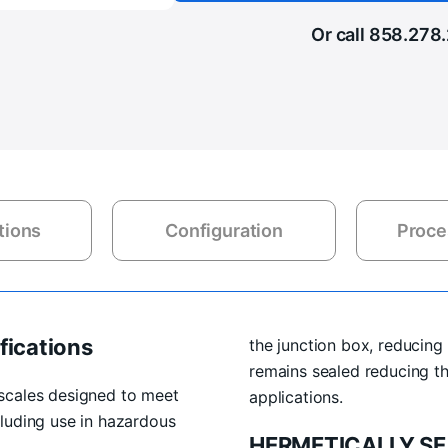
Or call
858.278
tions
Configuration
Proce
fications
the junction box, reducing 
remains sealed reducing t
scales designed to meet
applications.
luding use in hazardous
HERMETICALLY SE