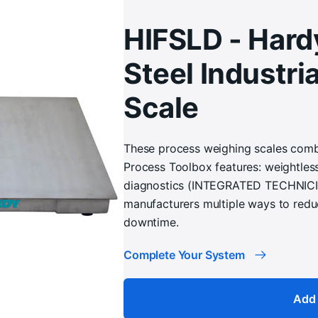
HIFSLD - Hard
Steel Industria
Scale
These process weighing scales combi
Process Toolbox features: weightles
diagnostics (INTEGRATED TECHNICIAN
manufacturers multiple ways to redu
downtime.
Complete Your System
Add 