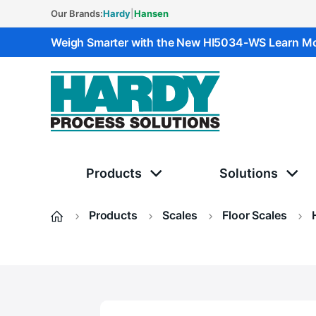
Our Brands:
Hardy
|
Hansen
Weigh Smarter with the New HI5034-WS
Learn M
Hardy Solutions
Products
Solutions
Products
Scales
Floor Scales