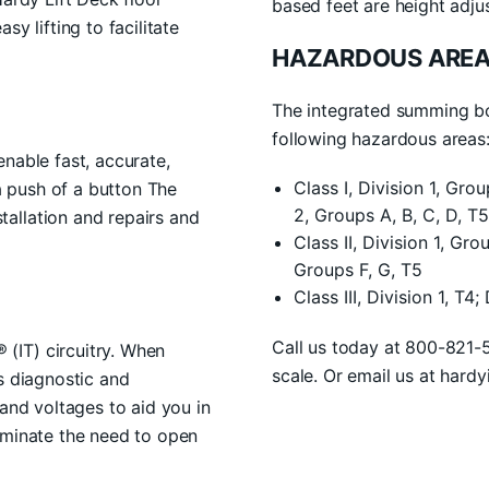
based feet are height adju
y lifting to facilitate
HAZARDOUS AREA
The integrated summing box
following hazardous areas
nable fast, accurate,
Class I, Division 1, Gro
 a push of a button The
2, Groups A, B, C, D, T5
allation and repairs and
Class II, Division 1, Gro
Groups F, G, T5
Class III, Division 1, T4;
Call us today at 800-821-
(IT) circuitry. When
scale. Or email us at hard
s diagnostic and
 and voltages to aid you in
iminate the need to open