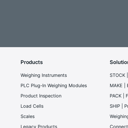
Products
Solutio
Weighing Instruments
STOCK |
PLC Plug-In Weighing Modules
MAKE | 
Product Inspection
PACK | F
Load Cells
SHIP | P
Scales
Weighin
Legacy Products
Connect