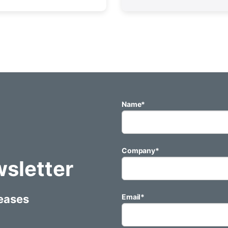
Name
*
Company
*
wsletter
leases
Email
*