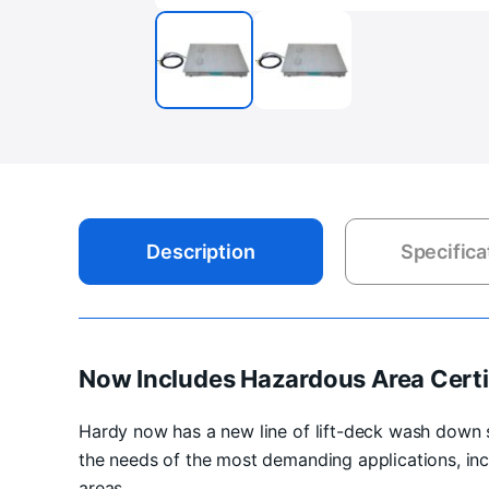
Description
Specifica
Now Includes Hazardous Area Certi
Hardy now has a new line of lift-deck wash down 
the needs of the most demanding applications, inc
areas.