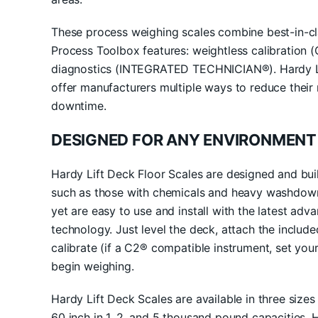
These process weighing scales combine best-in-cla
Process Toolbox features: weightless calibration 
diagnostics (INTEGRATED TECHNICIAN®). Hardy Li
offer manufacturers multiple ways to reduce thei
downtime.
DESIGNED FOR ANY ENVIRONMENT
Hardy Lift Deck Floor Scales are designed and bui
such as those with chemicals and heavy washdown 
yet are easy to use and install with the latest ad
technology. Just level the deck, attach the includ
calibrate (if a C2® compatible instrument, set your
begin weighing.
Hardy Lift Deck Scales are available in three size
60 inch in 1, 2, and 5 thousand pound capacities. 