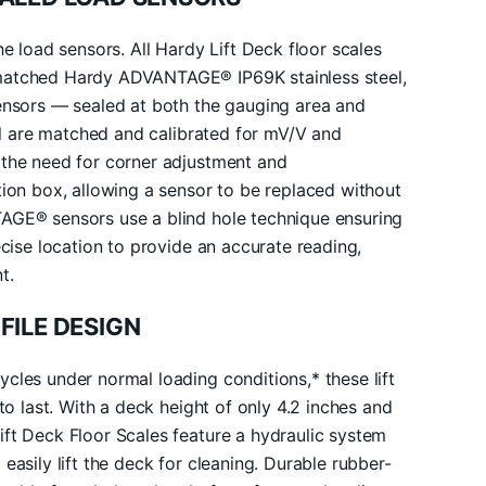
he load sensors. All Hardy Lift Deck floor scales
matched Hardy ADVANTAGE® IP69K stainless steel,
sensors — sealed at both the gauging area and
All are matched and calibrated for mV/V and
 the need for corner adjustment and
tion box, allowing a sensor to be replaced without
AGE® sensors use a blind hole technique ensuring
ecise location to provide an accurate reading,
t.
FILE DESIGN
cles under normal loading conditions,* these lift
 to last. With a deck height of only 4.2 inches and
ft Deck Floor Scales feature a hydraulic system
easily lift the deck for cleaning. Durable rubber-