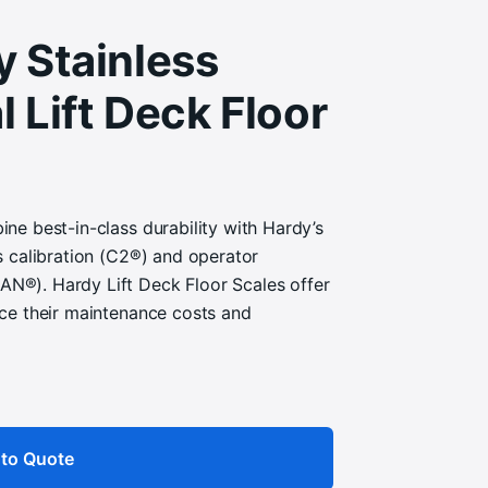
y Stainless
l Lift Deck Floor
ne best-in-class durability with Hardy’s
s calibration (C2®) and operator
®). Hardy Lift Deck Floor Scales offer
ce their maintenance costs and
to Quote