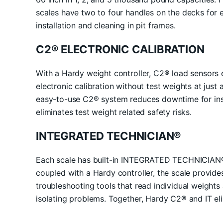
scales have two to four handles on the decks for eas
installation and cleaning in pit frames.
C2® ELECTRONIC CALIBRATION
With a Hardy weight controller, C2® load sensors e
electronic calibration without test weights at just
easy-to-use C2® system reduces downtime for inst
eliminates test weight related safety risks.
INTEGRATED TECHNICIAN®
Each scale has built-in INTEGRATED TECHNICIAN® 
coupled with a Hardy controller, the scale provide
troubleshooting tools that read individual weights
isolating problems. Together, Hardy C2® and IT el