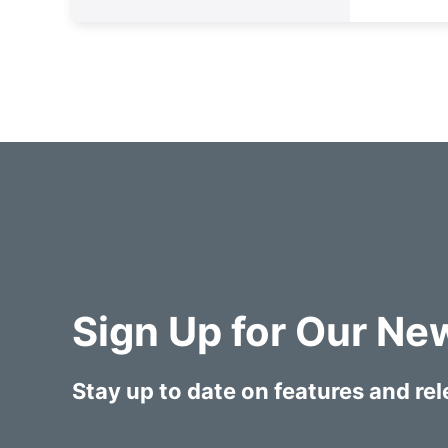
Sign Up for Our Ne
Stay up to date on features and re