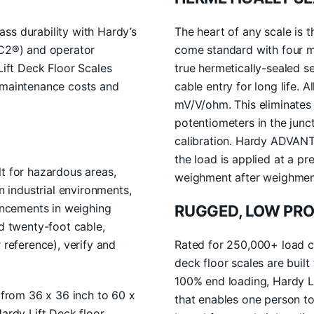
ss durability with Hardy’s
The heart of any scale is t
(C2®) and operator
come standard with four 
ft Deck Floor Scales
true hermetically-sealed 
r maintenance costs and
cable entry for long life. 
mV/V/ohm. This eliminates
potentiometers in the junc
calibration. Hardy ADVANT
the load is applied at a pr
lt for hazardous areas,
weighment after weighmen
industrial environments,
vancements in weighing
RUGGED, LOW PRO
ed twenty-foot cable,
 reference), verify and
Rated for 250,000+ load cy
deck floor scales are built
100% end loading, Hardy Li
s from 36 x 36 inch to 60 x
that enables one person to 
Hardy Lift Deck floor