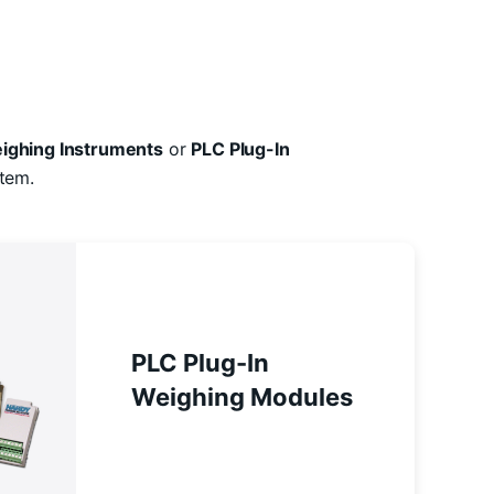
ighing Instruments
or
PLC Plug-In
tem.
PLC Plug-In
Weighing Modules