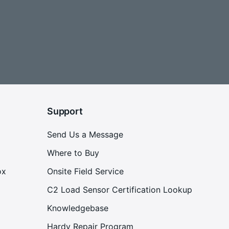
Support
Send Us a Message
Where to Buy
ox
Onsite Field Service
C2 Load Sensor Certification Lookup
Knowledgebase
Hardy Repair Program