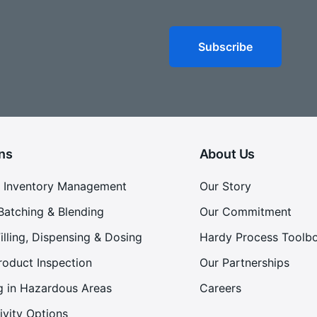
ns
About Us
 Inventory Management
Our Story
Batching & Blending
Our Commitment
illing, Dispensing & Dosing
Hardy Process Toolb
roduct Inspection
Our Partnerships
g in Hazardous Areas
Careers
ivity Options