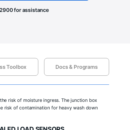
.2900
for assistance
ss Toolbox
Docs & Programs
the risk of moisture ingress. The junction box
he risk of contamination for heavy wash down
ALED LOAD SENSORS