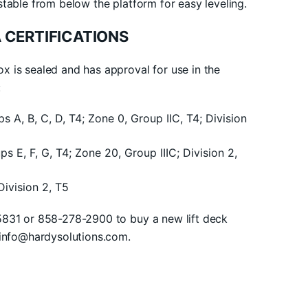
stable from below the platform for easy leveling.
 CERTIFICATIONS
 is sealed and has approval for use in the
:
ups A, B, C, D, T4; Zone 0, Group IIC, T4; Division
ups E, F, G, T4; Zone 20, Group IIIC; Division 2,
 Division 2, T5
5831 or 858-278-2900 to buy a new lift deck
yinfo@hardysolutions.com.