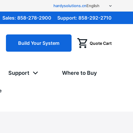
hardysolutions.cn
Sales:
858-278-2900
Support:
858-292-2710
Build Your System
Quote Cart
Support
Where to Buy
e