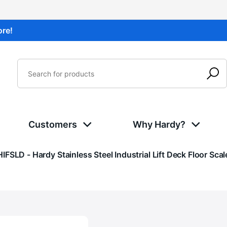
ore!
Customers
Why Hardy?
Current:
HIFSLD - Hardy Stainless Steel Industrial Lift Deck Floor Scal