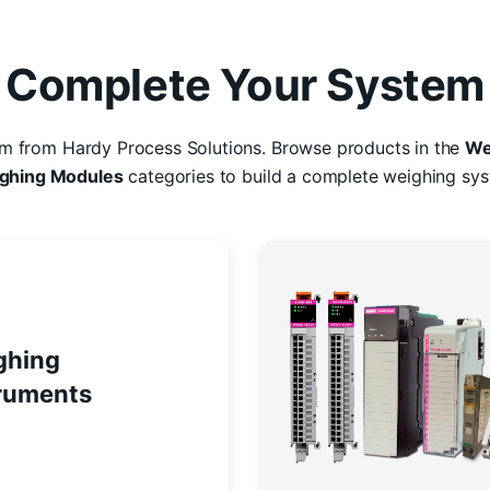
Complete Your System
em from Hardy Process Solutions. Browse products in the
We
ghing Modules
categories to build a complete weighing sys
ghing
ruments