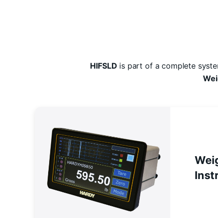
HIFSLD
is part of a complete syst
Wei
Wei
Inst