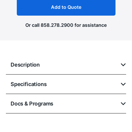
Add to Quote
Or call
858.278.2900
for assistance
Description
Specifications
Docs & Programs