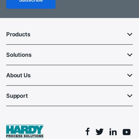
Products
Solutions
About Us
Support
Facebook
Linkedin
Twitter
You