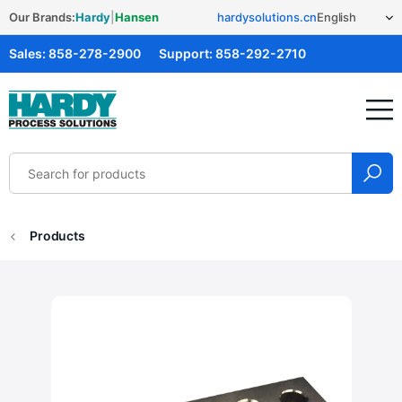
Our Brands:
Hardy
|
Hansen
hardysolutions.cn
Sales:
858-278-2900
Support:
858-292-2710
Hardy Solutions
Products