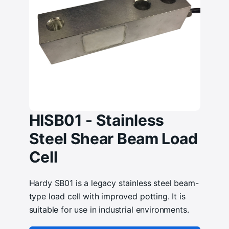
HISB01 - Stainless
Steel Shear Beam Load
Cell
Hardy SB01 is a legacy stainless steel beam-
type load cell with improved potting. It is
suitable for use in industrial environments.