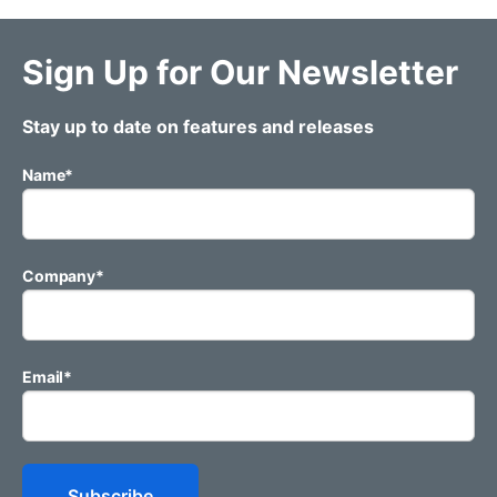
Sign Up for Our Newsletter
Stay up to date on features and releases
Name
*
Company
*
Email
*